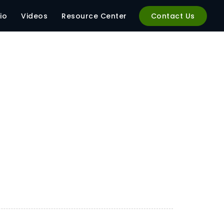
io
Videos
Resource Center
Contact Us