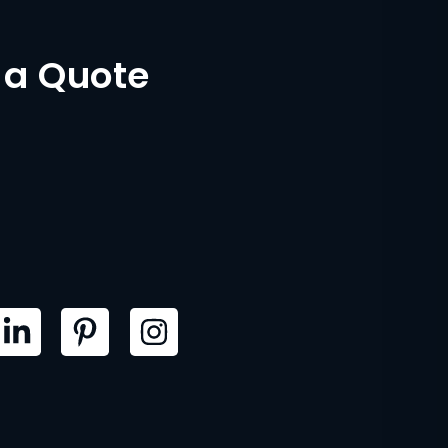
 a Quote