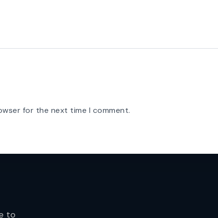
owser for the next time I comment.
e to