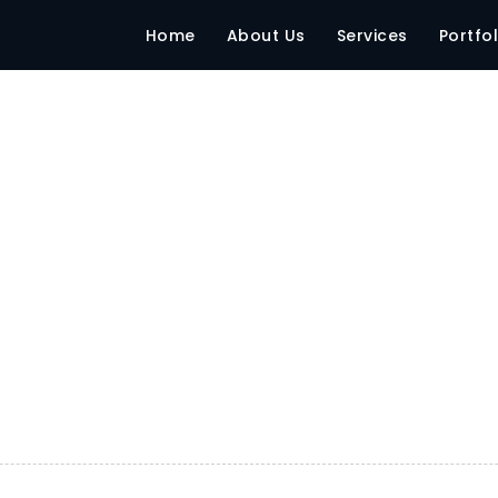
Home
About Us
Services
Portfol