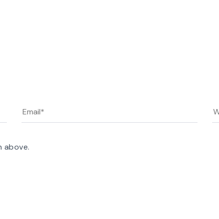
n above.