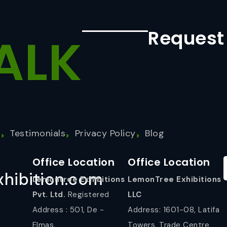
Request
ALK
s
Testimonials
Privacy Policy
Blog
Office Location
Office Location
hibition.com
Lemontree Exhibitions
LemonTree Exhibitions
Pvt. Ltd.
Registered
LLC
Address : 501, De -
Address: 1601-08, Latifa
Elmas,
Towers, Trade Centre