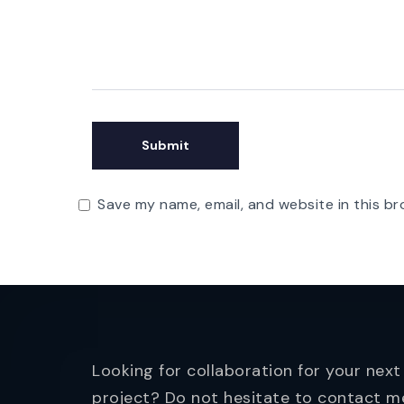
Save my name, email, and website in this br
Looking for collaboration for your next
project? Do not hesitate to contact m