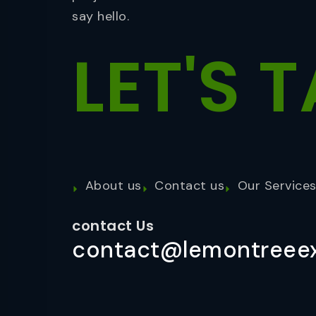
say hello.
LET'S
T
About us
Contact us
Our Service
contact Us
contact@lemontreeex