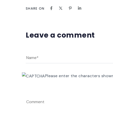
SHARE ON
Leave a comment
Please enter the characters show