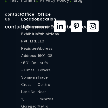
Testimonials
Privacy Policy
Blog
contact
Office
Office
Us
Location
Location
contact@lemontreeexhibition.com
Lemontree
LemonTree
Exhibitions
Exhibitions
Pvt. Ltd.
LLC
Registered
Address:
Address
1601-08,
: 501, De
Latifa
- Elmas,
Towers,
Sonawala
Trade
Cross
Centre
Lane No.
Near
2,
Emirates
Goregaon
Metro