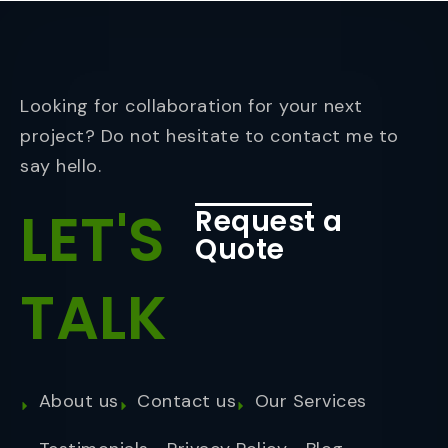
Looking for collaboration for your next
project? Do not hesitate to contact me to
say hello.
LET'S
Request a
Quote
TALK
About us
Contact us
Our Services