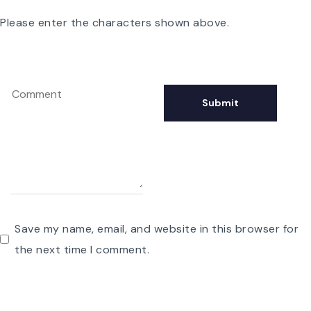
Please enter the characters shown above.
Save my name, email, and website in this browser for
the next time I comment.