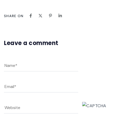
SHARE ON
Leave a comment