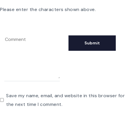
Please enter the characters shown above.
Save my name, email, and website in this browser for
the next time I comment.