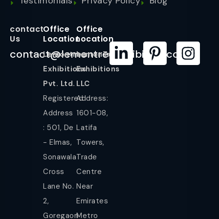
Testimonials
Privacy Policy
Blog
contact
Office
Office
Us
Location
Location
contact@lemontreeexhibition.com
Lemontree
LemonTree
Exhibitions
Exhibitions
Pvt. Ltd.
LLC
Registered
Address:
Address
1601-08,
: 501, De
Latifa
- Elmas,
Towers,
Sonawala
Trade
Cross
Centre
Lane No.
Near
2,
Emirates
Goregaon
Metro