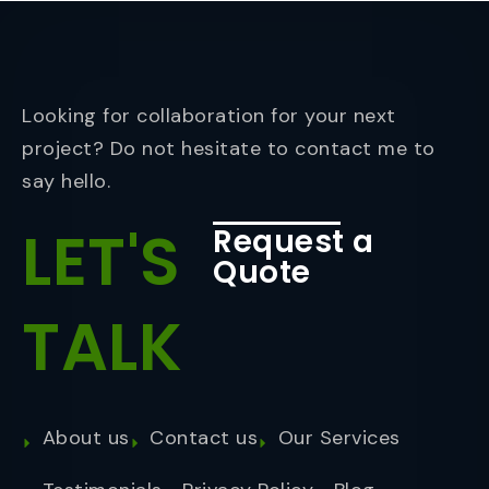
Looking for collaboration for your next
project? Do not hesitate to contact me to
say hello.
LET'S
Request a
Quote
TALK
About us
Contact us
Our Services