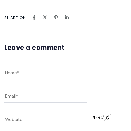
SHARE ON
Leave a comment