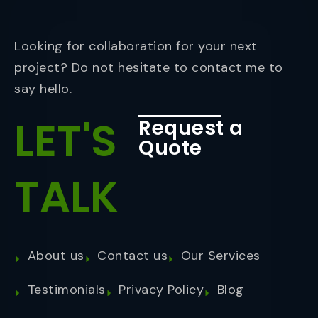
Looking for collaboration for your next
project? Do not hesitate to contact me to
say hello.
LET'S
Request a
Quote
TALK
About us
Contact us
Our Services
Testimonials
Privacy Policy
Blog