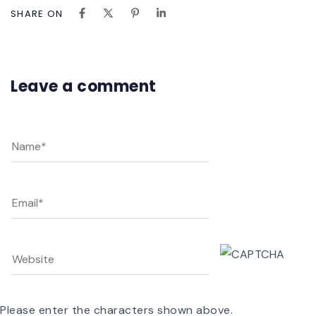
SHARE ON
Leave a comment
Please enter the characters shown above.