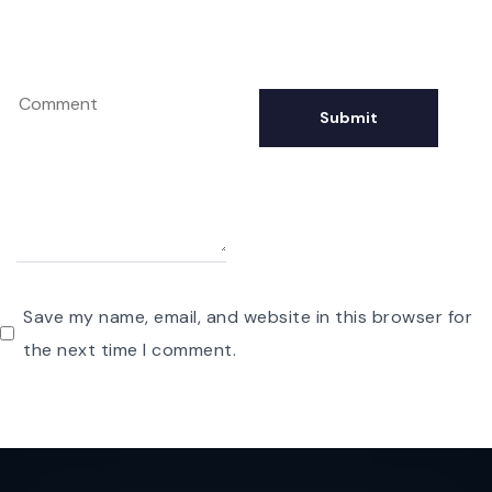
Save my name, email, and website in this browser for
the next time I comment.