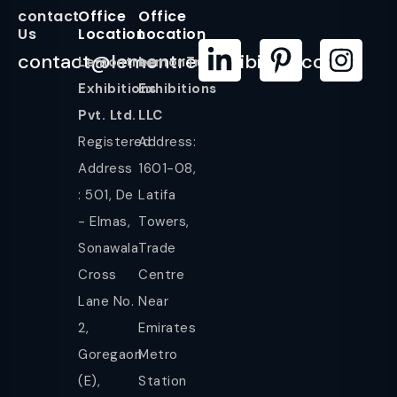
contact
Office
Office
Us
Location
Location
contact@lemontreeexhibition.com
Lemontree
LemonTree
Exhibitions
Exhibitions
Pvt. Ltd.
LLC
Registered
Address:
Address
1601-08,
: 501, De
Latifa
- Elmas,
Towers,
Sonawala
Trade
Cross
Centre
Lane No.
Near
2,
Emirates
Goregaon
Metro
(E),
Station