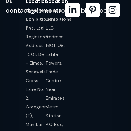
Us
Location
Location
contact@lemontreeexhibition.com
Lemontree
LemonTree
Exhibitions
Exhibitions
Pvt. Ltd.
LLC
Registered
Address:
Address
1601-08,
: 501, De
Latifa
- Elmas,
Towers,
Sonawala
Trade
Cross
Centre
Lane No.
Near
2,
Emirates
Goregaon
Metro
(E),
Station
Mumbai
P.O Box,