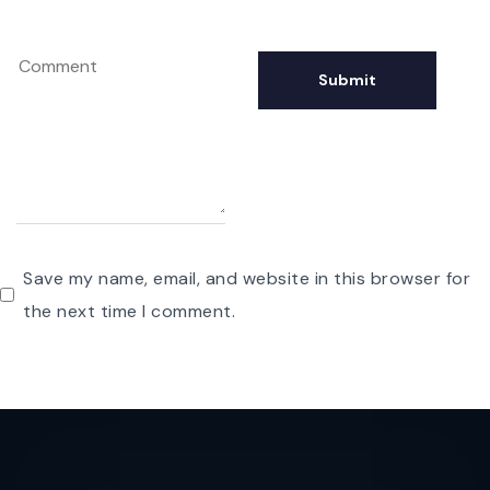
Save my name, email, and website in this browser for
the next time I comment.