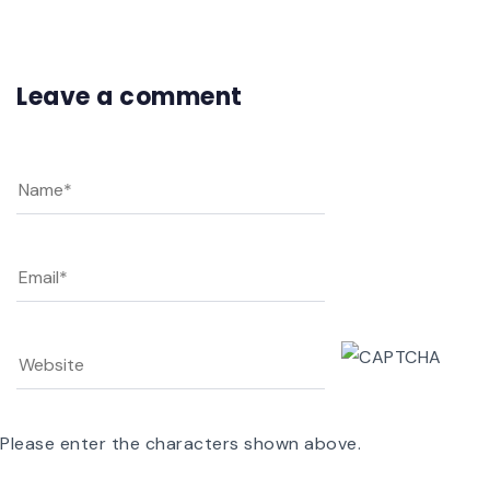
Leave a comment
Please enter the characters shown above.