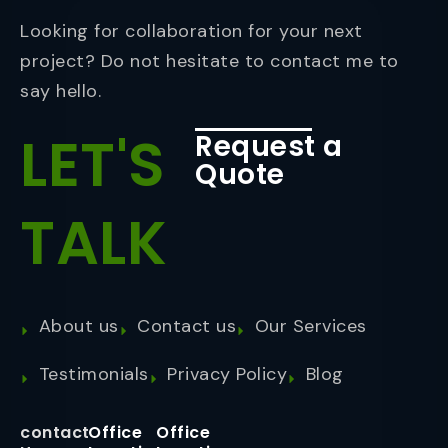
Looking for collaboration for your next
project? Do not hesitate to contact me to
say hello.
LET'S
Request a
Quote
TALK
About us
Contact us
Our Services
Testimonials
Privacy Policy
Blog
contact
Office
Office