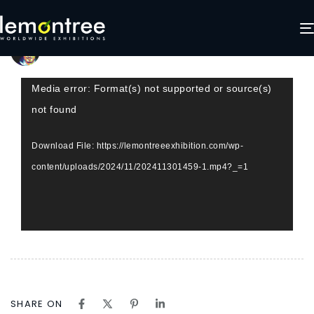
Lemontree video visuals
Author
Published
Published
on:
in:
LemonTree Exhibitions
November 30, 2024
Video
Media error: Format(s) not supported or source(s)
Player
not found
Download File: https://lemontreeexhibition.com/wp-
content/uploads/2024/11/202411301459-1.mp4?_=1
SHARE ON