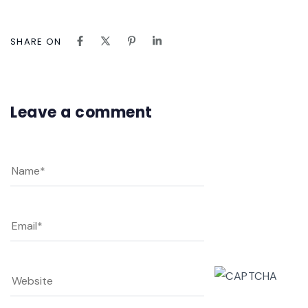
SHARE ON
Leave a comment