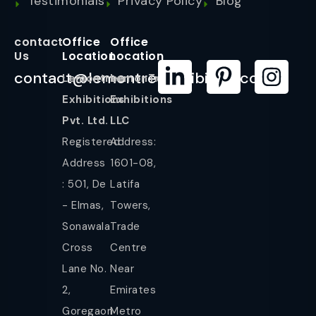
Testimonials
Privacy Policy
Blog
contact
Office
Office
Us
Location
Location
contact@lemontreeexhibition.com
Lemontree
LemonTree
Exhibitions
Exhibitions
Pvt. Ltd.
LLC
Registered
Address:
Address
1601-08,
: 501, De
Latifa
- Elmas,
Towers,
Sonawala
Trade
Cross
Centre
Lane No.
Near
2,
Emirates
Goregaon
Metro