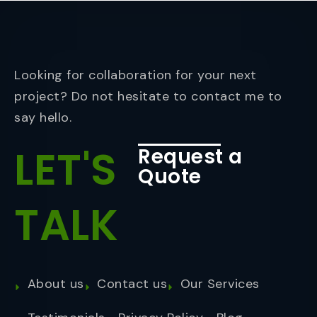
Looking for collaboration for your next
project? Do not hesitate to contact me to
say hello.
LET'S
Request a
Quote
TALK
About us
Contact us
Our Services