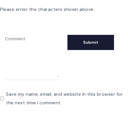
Please enter the characters shown above.
Save my name, email, and website in this browser for
the next time I comment.