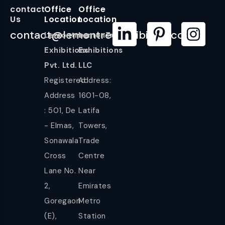
contact
Office
Office
Us
Location
Location
contact@lemontreeexhibition.com
Lemontree
LemonTree
Exhibitions
Exhibitions
Pvt. Ltd.
LLC
Registered
Address:
Address
1601-08,
: 501, De
Latifa
- Elmas,
Towers,
Sonawala
Trade
Cross
Centre
Lane No.
Near
2,
Emirates
Goregaon
Metro
(E),
Station