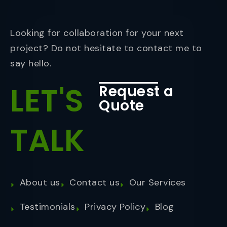
Looking for collaboration for your next
project? Do not hesitate to contact me to
say hello.
LET'S
Request a
Quote
TALK
About us
Contact us
Our Services
Testimonials
Privacy Policy
Blog