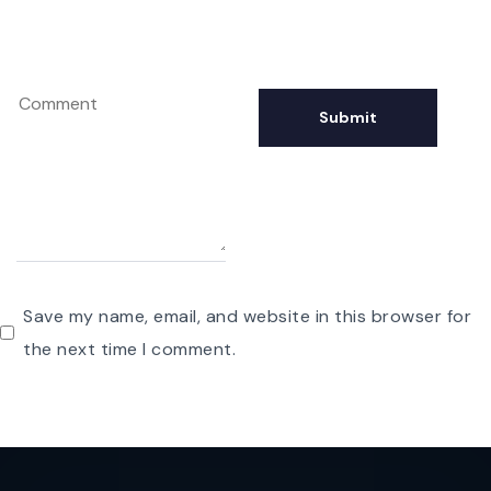
Save my name, email, and website in this browser for
the next time I comment.