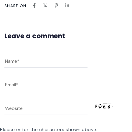
SHARE ON
Leave a comment
Please enter the characters shown above.