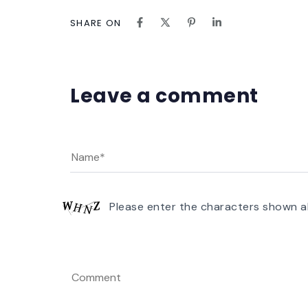
SHARE ON
Leave a comment
Please enter the characters shown a