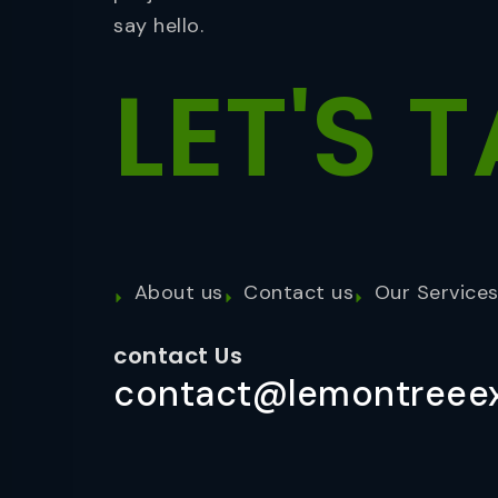
say hello.
LET'S
T
About us
Contact us
Our Service
contact Us
contact@lemontreeex