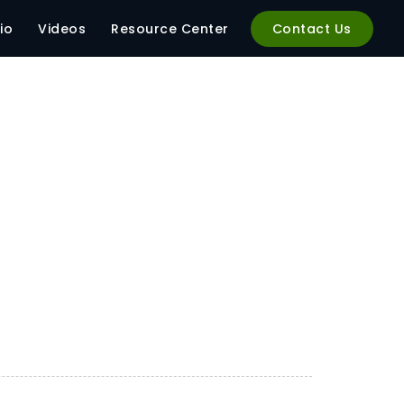
io
Videos
Resource Center
Contact Us