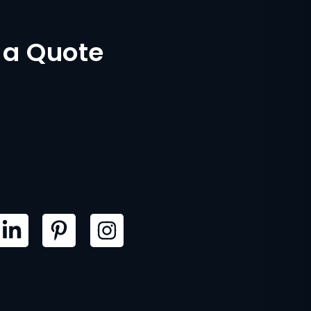
 a Quote