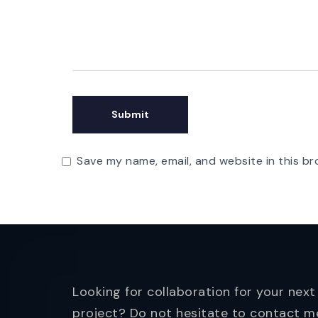
Save my name, email, and website in this br
Looking for collaboration for your next
project? Do not hesitate to contact m