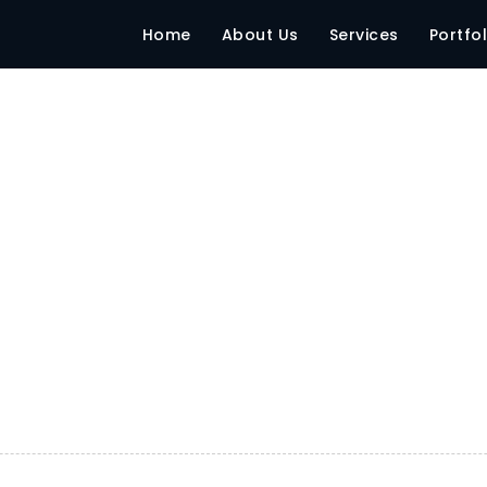
LESS
Home
About Us
Services
Portfol