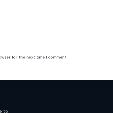
owser for the next time I comment.
e to