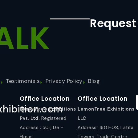
Request
ALK
s
Testimonials
Privacy Policy
Blog
Office Location
Office Location
hibition.com
Lemontree Exhibitions
LemonTree Exhibitions
Pvt. Ltd.
Registered
LLC
Address : 501, De -
Address: 1601-08, Latifa
Elmas,
Towers, Trade Centre