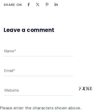
SHARE ON
Leave a comment
Please enter the characters shown above.