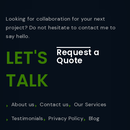
Looking for collaboration for your next
project? Do not hesitate to contact me to
say hello.
LET'S
Request a
Quote
TALK
About us
Contact us
Our Services
Testimonials
Privacy Policy
Blog