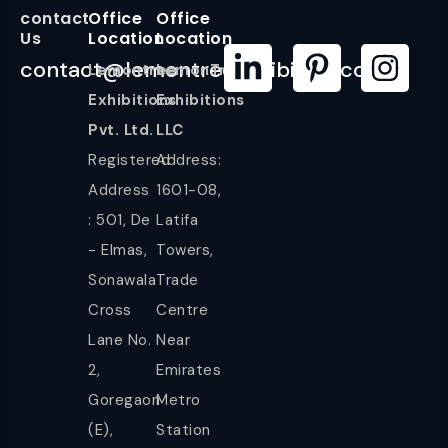
contact
Office
Office
Us
Location
Location
contact@lemontreeexhibition.com
Lemontree
LemonTree
Exhibitions
Exhibitions
Pvt. Ltd.
LLC
Registered
Address:
Address
1601-08,
: 501, De
Latifa
- Elmas,
Towers,
Sonawala
Trade
Cross
Centre
Lane No.
Near
2,
Emirates
Goregaon
Metro
(E),
Station