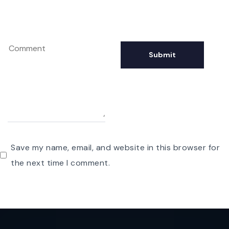
Save my name, email, and website in this browser for
the next time I comment.