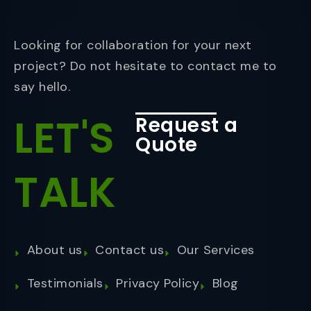
Looking for collaboration for your next
project? Do not hesitate to contact me to
say hello.
LET'S
Request a
Quote
TALK
About us
Contact us
Our Services
Testimonials
Privacy Policy
Blog