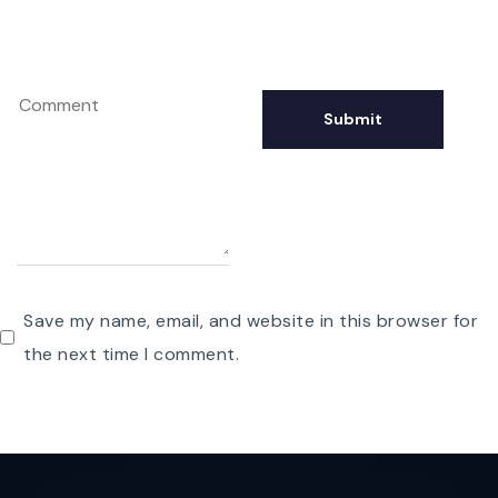
Save my name, email, and website in this browser for
the next time I comment.