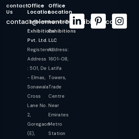
contact
Office
Office
Us
Location
Location
contact@lemontreeexhibition.com
Lemontree
LemonTree
Exhibitions
Exhibitions
Pvt. Ltd.
LLC
Registered
Address:
Address
1601-08,
: 501, De
Latifa
- Elmas,
Towers,
Sonawala
Trade
Cross
Centre
Lane No.
Near
2,
Emirates
Goregaon
Metro
(E),
Station