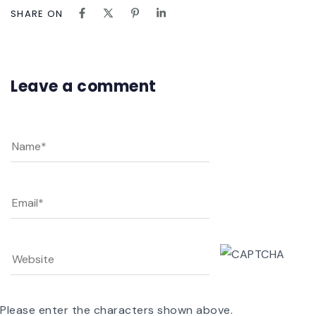
SHARE ON
Leave a comment
Please enter the characters shown above.