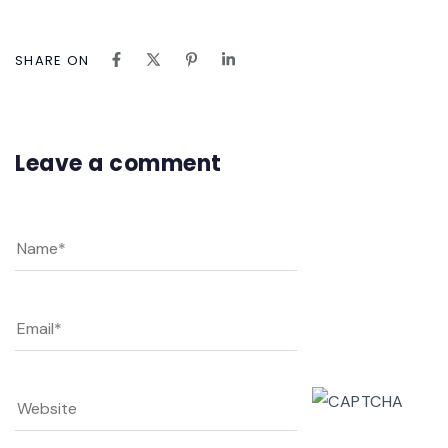
SHARE ON
Leave a comment