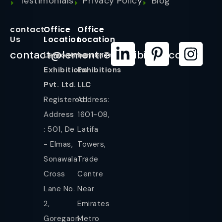
Testimonials
Privacy Policy
Blog
contact
Office
Office
Us
Location
Location
contact@lemontreeexhibition.com
Lemontree
LemonTree
Exhibitions
Exhibitions
Pvt. Ltd.
LLC
Registered
Address:
Address
1601-08,
: 501, De
Latifa
- Elmas,
Towers,
Sonawala
Trade
Cross
Centre
Lane No.
Near
2,
Emirates
Goregaon
Metro