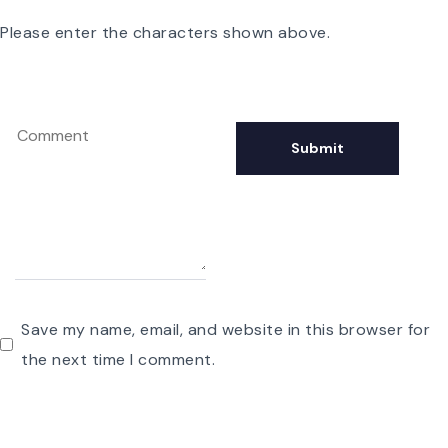
Please enter the characters shown above.
Save my name, email, and website in this browser for
the next time I comment.