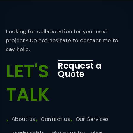
Looking for collaboration for your next
project? Do not hesitate to contact me to
say hello.
LET'S
Request a
Quote
TALK
About us
Contact us
Our Services