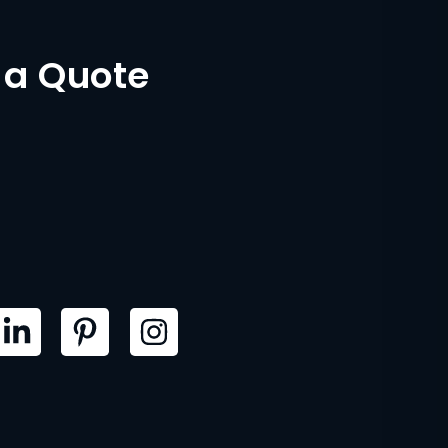
 a Quote