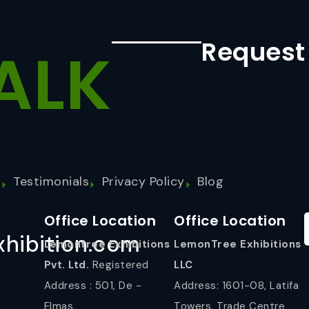
Request
ALK
s
Testimonials
Privacy Policy
Blog
Office Location
Office Location
hibition.com
Lemontree Exhibitions
LemonTree Exhibitions
Pvt. Ltd.
Registered
LLC
Address : 501, De -
Address: 1601-08, Latifa
Elmas,
Towers, Trade Centre