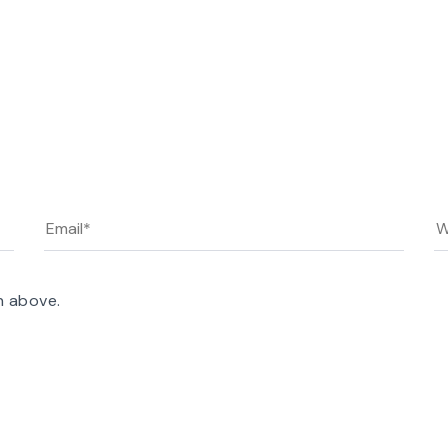
n above.