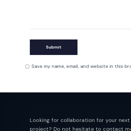
Save my name, email, and website in this br
Looking for collaboration for your next
project? Do not hesitate to contact m