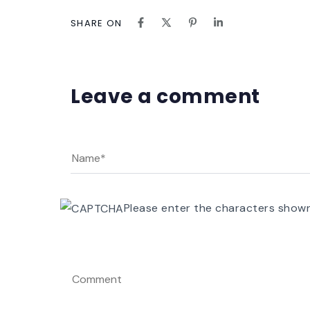
SHARE ON
Leave a comment
Please enter the characters show