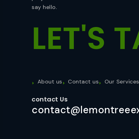
say hello.
LET'S
T
About us
Contact us
Our Service
contact Us
contact@lemontreeex