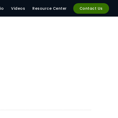
io
Videos
Resource Center
Contact Us