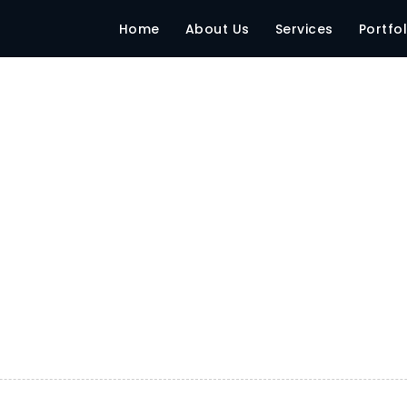
Home
About Us
Services
Portfol