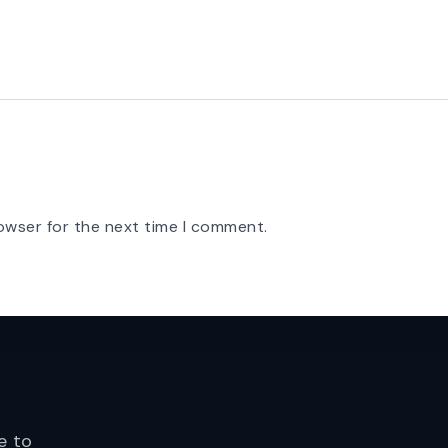
owser for the next time I comment.
e to