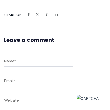
SHARE ON
Leave a comment