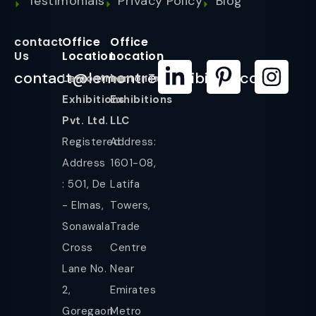
Testimonials
Privacy Policy
Blog
contact
Office
Office
Us
Location
Location
contact@lemontreeexhibition.com
Lemontree
LemonTree
Exhibitions
Exhibitions
Pvt. Ltd.
LLC
Registered
Address:
Address
1601-08,
: 501, De
Latifa
- Elmas,
Towers,
Sonawala
Trade
Cross
Centre
Lane No.
Near
2,
Emirates
Goregaon
Metro