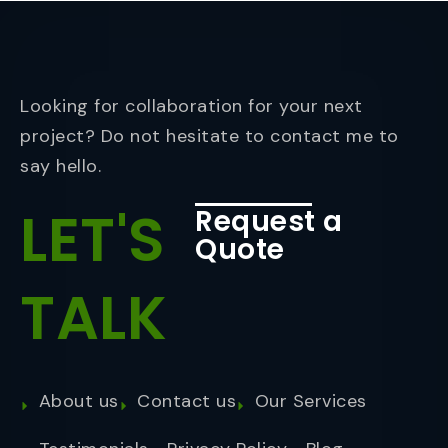
Looking for collaboration for your next
project? Do not hesitate to contact me to
say hello.
LET'S
Request a
Quote
TALK
About us
Contact us
Our Services