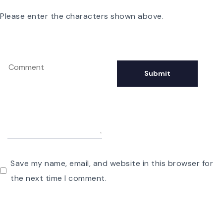
Please enter the characters shown above.
Save my name, email, and website in this browser for
the next time I comment.