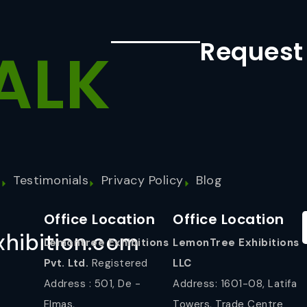
Request
ALK
s
Testimonials
Privacy Policy
Blog
Office Location
Office Location
hibition.com
Lemontree Exhibitions
LemonTree Exhibitions
Pvt. Ltd.
Registered
LLC
Address : 501, De -
Address: 1601-08, Latifa
Elmas,
Towers, Trade Centre