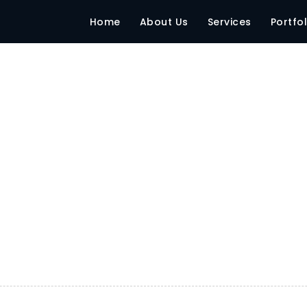
India
Home
About Us
Services
Portfol