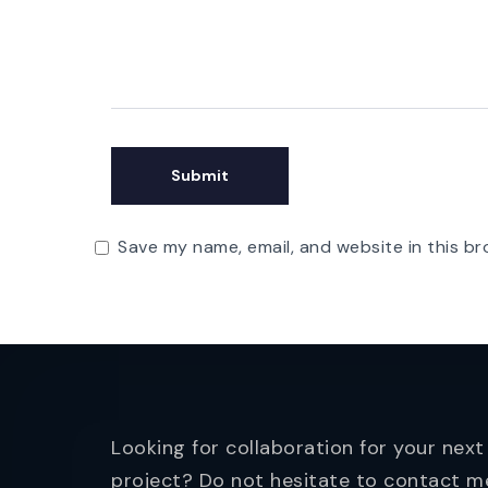
Save my name, email, and website in this br
Looking for collaboration for your next
project? Do not hesitate to contact m