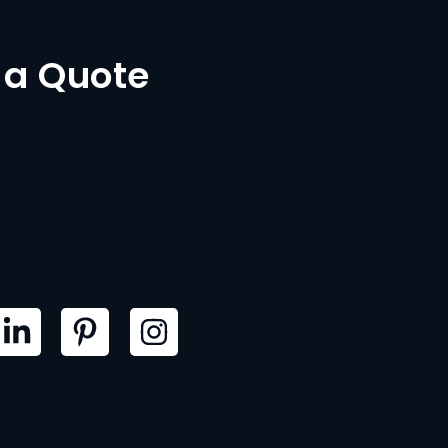
 a Quote