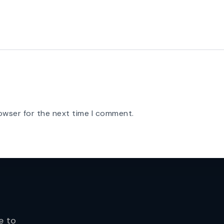
owser for the next time I comment.
e to