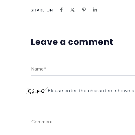
SHARE ON
Leave a comment
Please enter the characters shown a