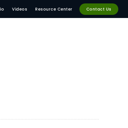
io
Videos
Resource Center
Contact Us