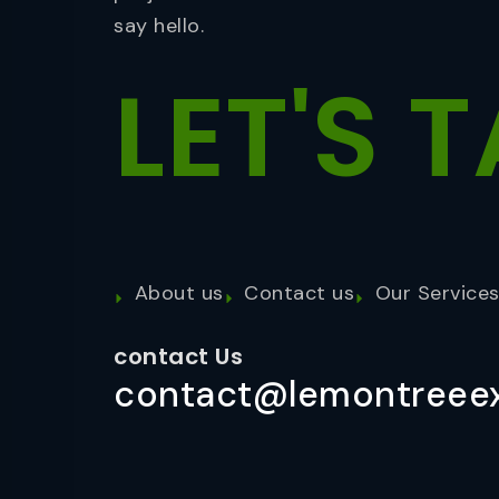
say hello.
LET'S
T
About us
Contact us
Our Service
contact Us
contact@lemontreeex