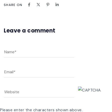
SHARE ON
Leave a comment
Please enter the characters shown above.