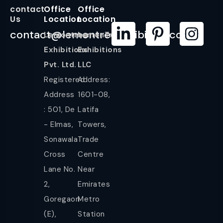
contact
Office
Office
Us
Location
Location
contact@lemontreeexhibition.com
Lemontree
LemonTree
Exhibitions
Exhibitions
Pvt. Ltd.
LLC
Registered
Address:
Address
1601-08,
: 501, De
Latifa
- Elmas,
Towers,
Sonawala
Trade
Cross
Centre
Lane No.
Near
2,
Emirates
Goregaon
Metro
(E),
Station