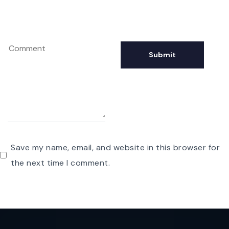
Save my name, email, and website in this browser for
the next time I comment.