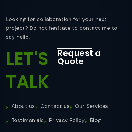
Looking for collaboration for your next
project? Do not hesitate to contact me to
say hello.
LET'S
Request a
Quote
TALK
About us
Contact us
Our Services
Testimonials
Privacy Policy
Blog