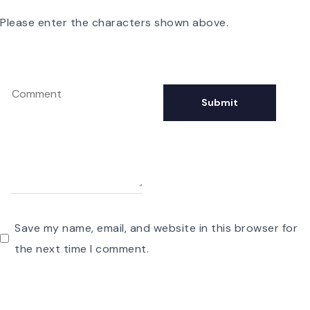
Please enter the characters shown above.
Save my name, email, and website in this browser for
the next time I comment.