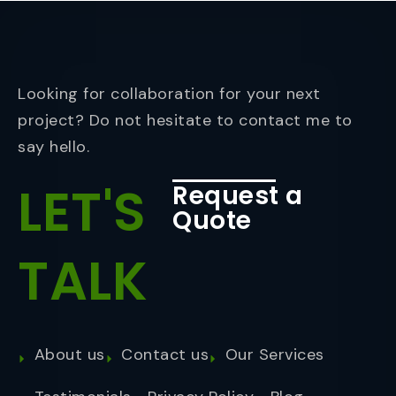
Looking for collaboration for your next
project? Do not hesitate to contact me to
say hello.
LET'S
Request a
Quote
TALK
About us
Contact us
Our Services