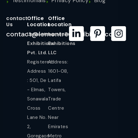
Testimonials
Privacy Policy
Blog
contact
Office
Office
Us
Location
Location
contact@lemontreeexhibition.com
Lemontree
LemonTree
Exhibitions
Exhibitions
Pvt. Ltd.
LLC
Registered
Address:
Address
1601-08,
: 501, De
Latifa
- Elmas,
Towers,
Sonawala
Trade
Cross
Centre
Lane No.
Near
2,
Emirates
Goregaon
Metro