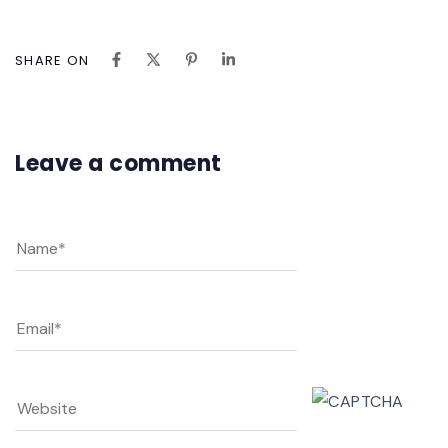
SHARE ON
Leave a comment