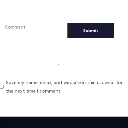
Save my name, email, and website in this browser for
the next time I comment.