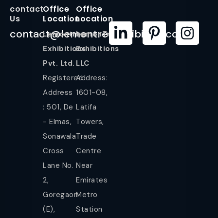
contact
Office
Office
Us
Location
Location
contact@lemontreeexhibition.com
Lemontree
LemonTree
Exhibitions
Exhibitions
Pvt. Ltd.
LLC
Registered
Address:
Address
1601-08,
: 501, De
Latifa
- Elmas,
Towers,
Sonawala
Trade
Cross
Centre
Lane No.
Near
2,
Emirates
Goregaon
Metro
(E),
Station