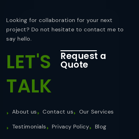
Looking for collaboration for your next
project? Do not hesitate to contact me to
say hello.
LET'S
Request a
Quote
TALK
About us
Contact us
Our Services
Testimonials
Privacy Policy
Blog