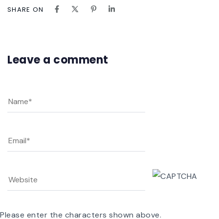
SHARE ON
Leave a comment
Please enter the characters shown above.