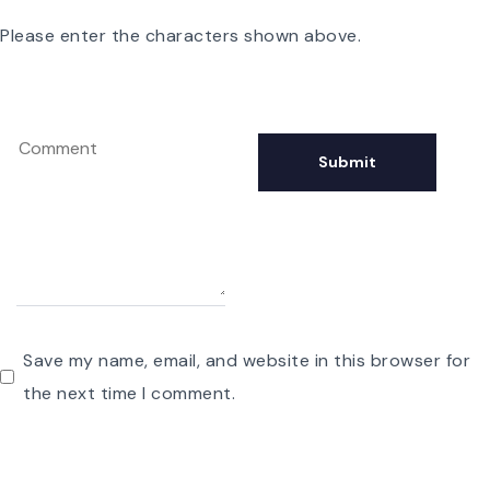
Please enter the characters shown above.
Save my name, email, and website in this browser for
the next time I comment.