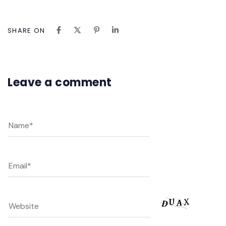
SHARE ON
Leave a comment