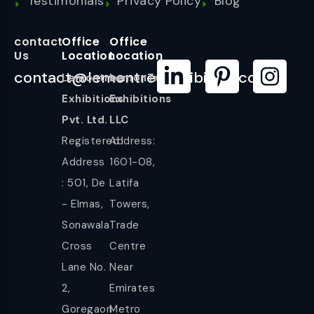
Testimonials
Privacy Policy
Blog
contact
Office
Office
Us
Location
Location
contact@lemontreeexhibition.com
Lemontree
LemonTree
Exhibitions
Exhibitions
Pvt. Ltd.
LLC
Registered
Address:
Address
1601-08,
: 501, De
Latifa
- Elmas,
Towers,
Sonawala
Trade
Cross
Centre
Lane No.
Near
2,
Emirates
Goregaon
Metro