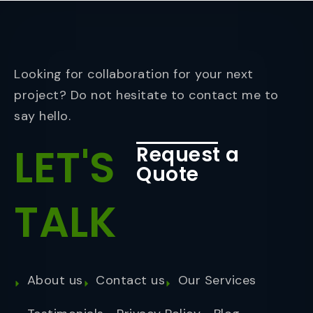
Looking for collaboration for your next
project? Do not hesitate to contact me to
say hello.
LET'S
Request a
Quote
TALK
About us
Contact us
Our Services