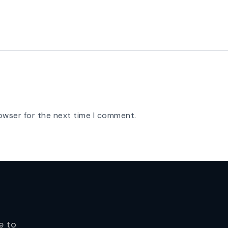
owser for the next time I comment.
e to