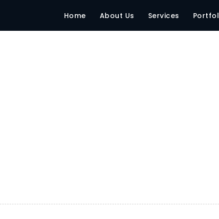
Home
About Us
Services
Portfol