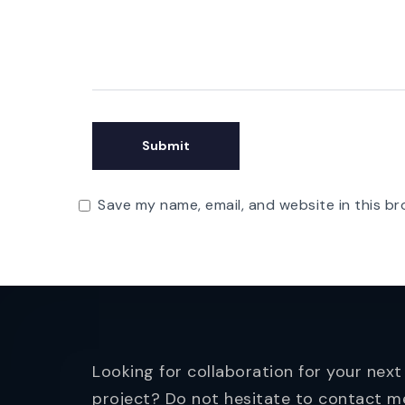
Save my name, email, and website in this br
Looking for collaboration for your next
project? Do not hesitate to contact m