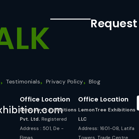
Request
ALK
s
Testimonials
Privacy Policy
Blog
Office Location
Office Location
hibition.com
Lemontree Exhibitions
LemonTree Exhibitions
Pvt. Ltd.
Registered
LLC
Address : 501, De -
Address: 1601-08, Latifa
Elmas,
Towers, Trade Centre