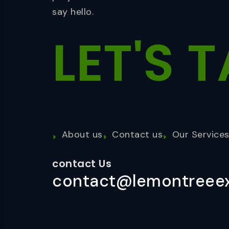
say hello.
LET'S
T
About us
Contact us
Our Service
contact Us
contact@lemontreeex