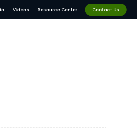
io
Videos
Resource Center
Contact Us