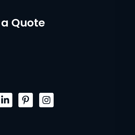
 a Quote