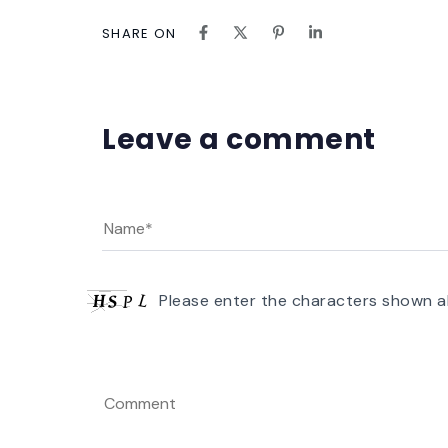
SHARE ON
Leave a comment
Please enter the characters shown a