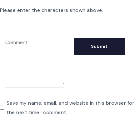
Please enter the characters shown above.
Save my name, email, and website in this browser for
the next time I comment.