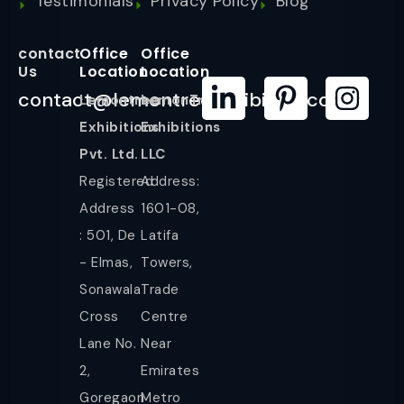
Testimonials
Privacy Policy
Blog
contact
Office
Office
Us
Location
Location
contact@lemontreeexhibition.com
Lemontree
LemonTree
Exhibitions
Exhibitions
Pvt. Ltd.
LLC
Registered
Address:
Address
1601-08,
: 501, De
Latifa
- Elmas,
Towers,
Sonawala
Trade
Cross
Centre
Lane No.
Near
2,
Emirates
Goregaon
Metro