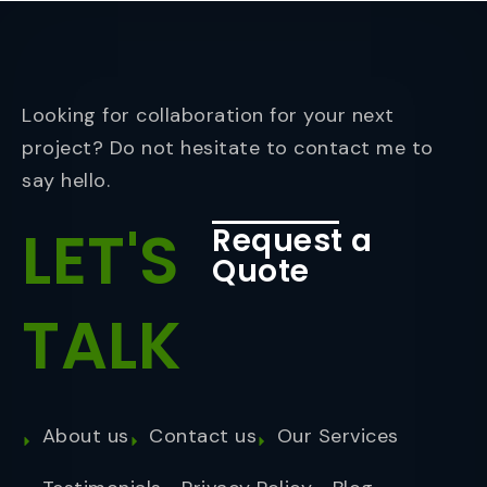
Looking for collaboration for your next
project? Do not hesitate to contact me to
say hello.
LET'S
Request a
Quote
TALK
About us
Contact us
Our Services