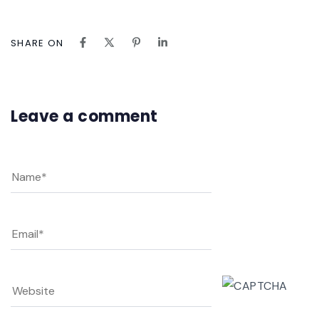
SHARE ON
Leave a comment