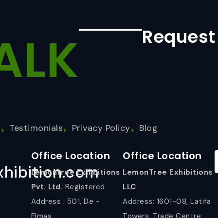
Request
ALK
s
Testimonials
Privacy Policy
Blog
Office Location
Office Location
hibition.com
Lemontree Exhibitions
LemonTree Exhibitions
Pvt. Ltd.
Registered
LLC
Address : 501, De -
Address: 1601-08, Latifa
Elmas,
Towers, Trade Centre