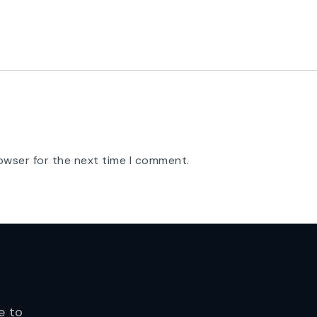
owser for the next time I comment.
e to