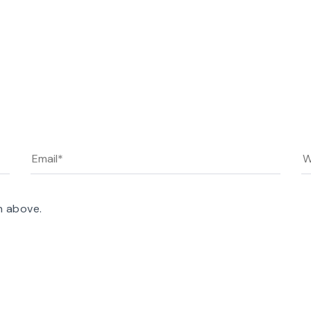
n above.