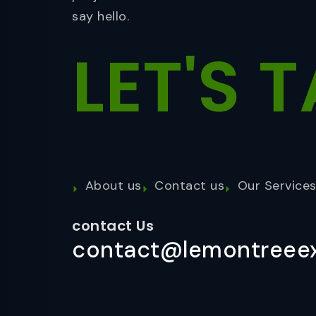
say hello.
LET'S
T
About us
Contact us
Our Service
contact Us
contact@lemontreeex