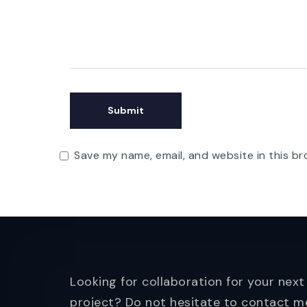
Save my name, email, and website in this br
Looking for collaboration for your next
project? Do not hesitate to contact m