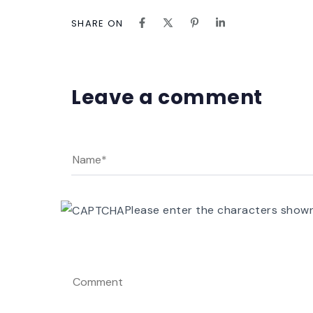
SHARE ON
Leave a comment
Please enter the characters show