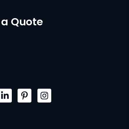
 a Quote