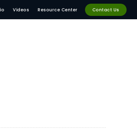
io
Videos
Resource Center
Contact Us