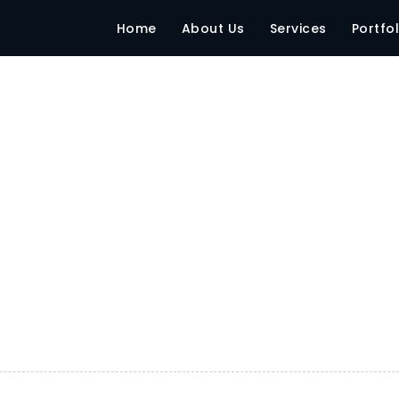
2017 Mumbai
Home
About Us
Services
Portfol